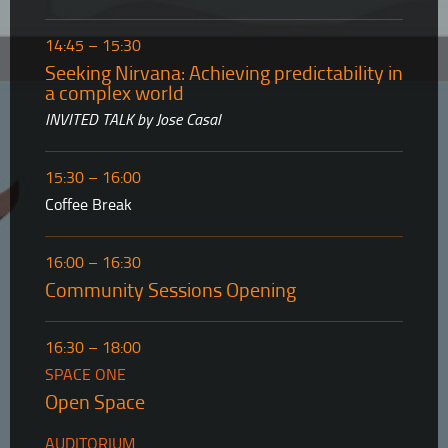
14:45 – 15:30
Seeking Nirvana: Achieving predictability in
a complex world
INVITED TALK by Jose Casal
15:30 – 16:00
Coffee Break
16:00 – 16:30
Community Sessions Opening
16:30 – 18:00
SPACE ONE
Open Space
AUDITORIUM