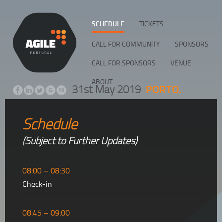
SCHEDULE
TICKETS
CALL FOR COMMUNITY
SPONSORS
CALL FOR SPONSORS
VENUE
ABOUT
PORTO.
31st May 2019
Schedule
(Subject to Further Updates)
08:00 – 08:30
Check-in
08:45 – 09:00