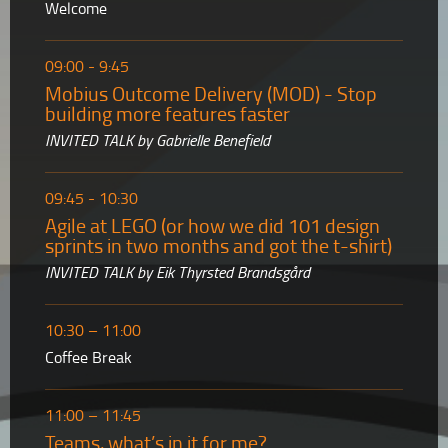
Welcome
09:00 - 9:45
Mobius Outcome Delivery (MOD) - Stop
building more features faster
INVITED TALK by Gabrielle Benefield
09:45 - 10:30
Agile at LEGO (or how we did 101 design
sprints in two months and got the t-shirt)
INVITED TALK by Eik Thyrsted Brandsgård
10:30 – 11:00
Coffee Break
11:00 – 11:45
Teams, what’s in it for me?