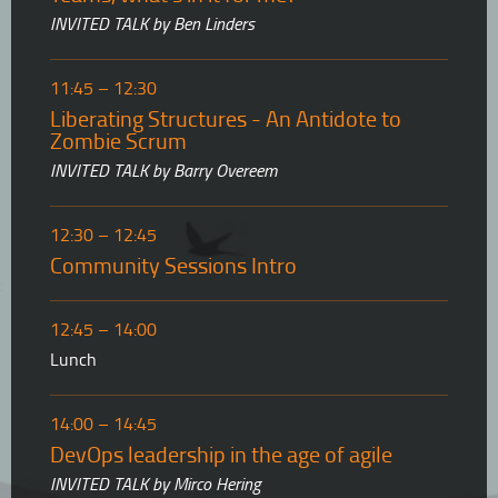
INVITED TALK by Ben Linders
11:45 – 12:30
Liberating Structures - An Antidote to
Zombie Scrum
INVITED TALK by Barry Overeem
12:30 – 12:45
Community Sessions Intro
12:45 – 14:00
Lunch
14:00 – 14:45
DevOps leadership in the age of agile
INVITED TALK by Mirco Hering